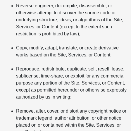
Reverse engineer, decompile, disassemble, or
otherwise attempt to discover the source code or
underlying structure, ideas, or algorithms of the Site,
Services, or Content (except to the extent such
restriction is prohibited by law);
Copy, modify, adapt, translate, or create derivative
works based on the Site, Services, or Content;
Reproduce, redistribute, duplicate, sell, resell, lease,
sublicense, time-share, or exploit for any commercial
purpose any portion of the Site, Services, or Content,
except as permitted hereunder or otherwise expressly
authorized by us in writing;
Remove, alter, cover, or distort any copyright notice or
trademark legend, author attribution, or other notice
placed on or contained within the Site, Services, or