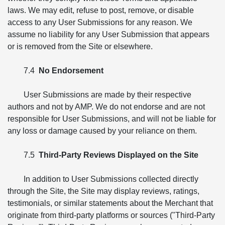
laws. We may edit, refuse to post, remove, or disable
access to any User Submissions for any reason. We
assume no liability for any User Submission that appears
or is removed from the Site or elsewhere.
7.4
No Endorsement
User Submissions are made by their respective
authors and not by AMP. We do not endorse and are not
responsible for User Submissions, and will not be liable for
any loss or damage caused by your reliance on them.
7.5
Third-Party Reviews Displayed on the Site
In addition to User Submissions collected directly
through the Site, the Site may display reviews, ratings,
testimonials, or similar statements about the Merchant that
originate from third-party platforms or sources ("Third-Party