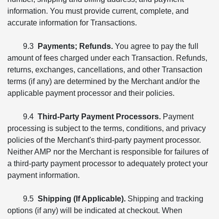
information. You must provide current, complete, and
accurate information for Transactions.
9.3
Payments; Refunds.
You agree to pay the full
amount of fees charged under each Transaction. Refunds,
returns, exchanges, cancellations, and other Transaction
terms (if any) are determined by the Merchant and/or the
applicable payment processor and their policies.
9.4
Third-Party Payment Processors.
Payment
processing is subject to the terms, conditions, and privacy
policies of the Merchant's third-party payment processor.
Neither AMP nor the Merchant is responsible for failures of
a third-party payment processor to adequately protect your
payment information.
9.5
Shipping (If Applicable).
Shipping and tracking
options (if any) will be indicated at checkout. When