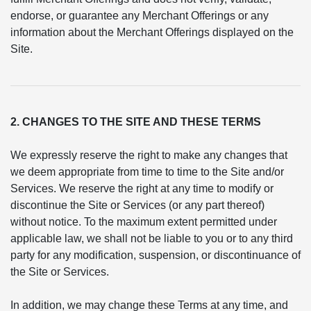
endorse, or guarantee any Merchant Offerings or any
information about the Merchant Offerings displayed on the
Site.
2. CHANGES TO THE SITE AND THESE TERMS
We expressly reserve the right to make any changes that
we deem appropriate from time to time to the Site and/or
Services. We reserve the right at any time to modify or
discontinue the Site or Services (or any part thereof)
without notice. To the maximum extent permitted under
applicable law, we shall not be liable to you or to any third
party for any modification, suspension, or discontinuance of
the Site or Services.
In addition, we may change these Terms at any time, and