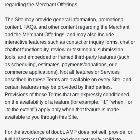
regarding the Merchant Offerings.
The Site may provide general information, promotional
content, FAQs, and other content regarding the Merchant
and the Merchant Offerings, and may also include
interactive features such as contact or inquiry forms, chat or
chatbot functionality, review or testimonial submission
tools, and embedded or framed third-party features (such
as scheduling, estimates, payments/donations, or e-
commerce applications). Not all features or Services
described in these Terms are available on every Site, and
certain features may be provided by third parties.
Provisions of these Terms that are expressly conditioned
on the availability of a feature (for example, "if," "when," or
"to the extent") apply only when that feature is made
available to you through this Site.
For the avoidance of doubt, AMP does not sell, provide, or
fulfill Merchant Offerings and does not verify, validate,