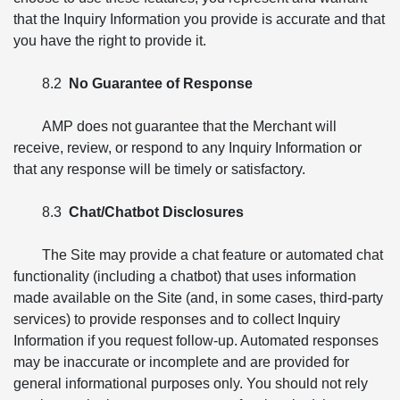
that the Inquiry Information you provide is accurate and that
you have the right to provide it.
8.2
No Guarantee of Response
AMP does not guarantee that the Merchant will
receive, review, or respond to any Inquiry Information or
that any response will be timely or satisfactory.
8.3
Chat/Chatbot Disclosures
The Site may provide a chat feature or automated chat
functionality (including a chatbot) that uses information
made available on the Site (and, in some cases, third-party
services) to provide responses and to collect Inquiry
Information if you request follow-up. Automated responses
may be inaccurate or incomplete and are provided for
general informational purposes only. You should not rely