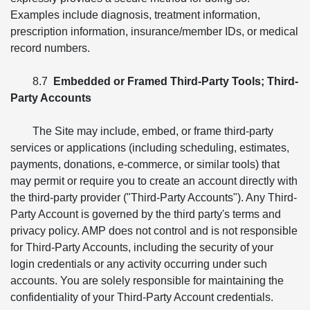
Examples include diagnosis, treatment information,
prescription information, insurance/member IDs, or medical
record numbers.
8.7
Embedded or Framed Third-Party Tools; Third-
Party Accounts
The Site may include, embed, or frame third-party
services or applications (including scheduling, estimates,
payments, donations, e-commerce, or similar tools) that
may permit or require you to create an account directly with
the third-party provider ("Third-Party Accounts"). Any Third-
Party Account is governed by the third party's terms and
privacy policy. AMP does not control and is not responsible
for Third-Party Accounts, including the security of your
login credentials or any activity occurring under such
accounts. You are solely responsible for maintaining the
confidentiality of your Third-Party Account credentials.