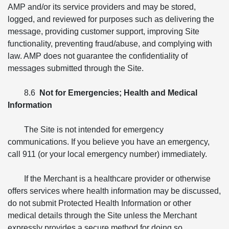
AMP and/or its service providers and may be stored,
logged, and reviewed for purposes such as delivering the
message, providing customer support, improving Site
functionality, preventing fraud/abuse, and complying with
law. AMP does not guarantee the confidentiality of
messages submitted through the Site.
8.6
Not for Emergencies; Health and Medical
Information
The Site is not intended for emergency
communications. If you believe you have an emergency,
call 911 (or your local emergency number) immediately.
If the Merchant is a healthcare provider or otherwise
offers services where health information may be discussed,
do not submit Protected Health Information or other
medical details through the Site unless the Merchant
expressly provides a secure method for doing so.