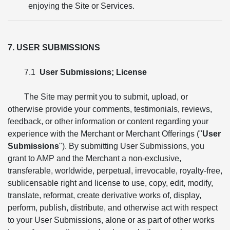
enjoying the Site or Services.
7. USER SUBMISSIONS
7.1
User Submissions; License
The Site may permit you to submit, upload, or
otherwise provide your comments, testimonials, reviews,
feedback, or other information or content regarding your
experience with the Merchant or Merchant Offerings ("
User
Submissions
"). By submitting User Submissions, you
grant to AMP and the Merchant a non-exclusive,
transferable, worldwide, perpetual, irrevocable, royalty-free,
sublicensable right and license to use, copy, edit, modify,
translate, reformat, create derivative works of, display,
perform, publish, distribute, and otherwise act with respect
to your User Submissions, alone or as part of other works