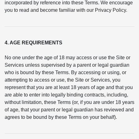
incorporated by reference into these Terms. We encourage
you to read and become familiar with our Privacy Policy.
4. AGE REQUIREMENTS
No one under the age of 18 may access or use the Site or
Services unless supervised by a parent or legal guardian
who is bound by these Terms. By accessing or using, or
attempting to access or use, the Site or Services, you
represent that you are at least 18 years of age and that you
are able to enter into legally binding contracts, including,
without limitation, these Terms (or, if you are under 18 years
of age, that your parent or legal guardian has reviewed and
agrees to be bound by these Terms on your behalf).