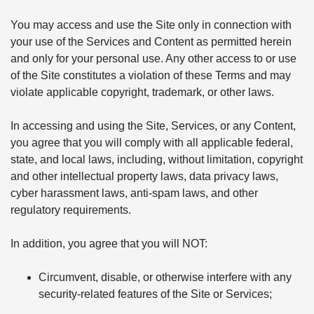
You may access and use the Site only in connection with
your use of the Services and Content as permitted herein
and only for your personal use. Any other access to or use
of the Site constitutes a violation of these Terms and may
violate applicable copyright, trademark, or other laws.
In accessing and using the Site, Services, or any Content,
you agree that you will comply with all applicable federal,
state, and local laws, including, without limitation, copyright
and other intellectual property laws, data privacy laws,
cyber harassment laws, anti-spam laws, and other
regulatory requirements.
In addition, you agree that you will NOT:
Circumvent, disable, or otherwise interfere with any
security-related features of the Site or Services;