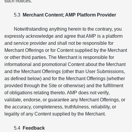
such notices.
5.3
Merchant Content; AMP Platform Provider
Notwithstanding anything herein to the contrary, you
expressly acknowledge and agree that AMP is a platform
and service provider and shall not be responsible for
Merchant Offerings or for Content supplied by the Merchant
or other third parties. The Merchant is responsible for
informational and promotional Content about the Merchant
and the Merchant Offerings (other than User Submissions,
as defined below) and for the Merchant Offerings (whether
provided through the Site or otherwise) and the fulfillment
of obligations relating thereto. AMP does not verify,
validate, endorse, or guarantee any Merchant Offerings, or
the accuracy, completeness, truthfulness, reliability, or
legality of any Content supplied by the Merchant.
5.4
Feedback