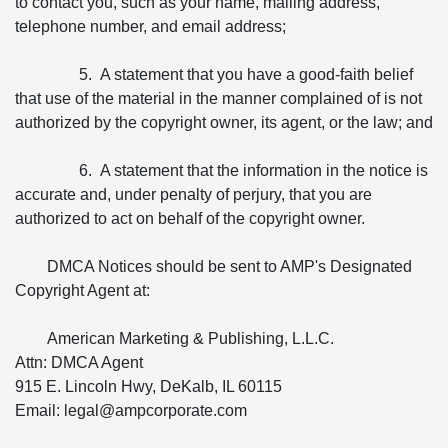
to contact you, such as your name, mailing address,
telephone number, and email address;
5. A statement that you have a good-faith belief
that use of the material in the manner complained of is not
authorized by the copyright owner, its agent, or the law; and
6. A statement that the information in the notice is
accurate and, under penalty of perjury, that you are
authorized to act on behalf of the copyright owner.
DMCA Notices should be sent to AMP's Designated
Copyright Agent at:
American Marketing & Publishing, L.L.C.
Attn: DMCA Agent
915 E. Lincoln Hwy, DeKalb, IL 60115
Email: legal@ampcorporate.com