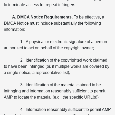
to terminate access for repeat infringers.
A. DMCA Notice Requirements.
To be effective, a
DMCA Notice must include substantially the following
information:
1. A physical or electronic signature of a person
authorized to act on behalf of the copyright owner;
2. Identification of the copyrighted work claimed
to have been infringed (or, if multiple works are covered by
a single notice, a representative list);
3. Identification of the material claimed to be
infringing and information reasonably sufficient to permit
AMP to locate the material (e.g., the specific URL(s));
4. Information reasonably sufficient to permit AMP