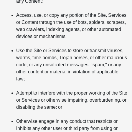
any Content;
Access, use, or copy any portion of the Site, Services,
or Content through the use of bots, spiders, scrapers,
web crawlers, indexing agents, or other automated
devices or mechanisms;
Use the Site or Services to store or transmit viruses,
worms, time bombs, Trojan horses, or other malicious
code, or any unsolicited messages, "spam," or any
other content or material in violation of applicable
law;
Attempt to interfere with the proper working of the Site
or Services or otherwise impairing, overburdening, or
disabling the same; or
Otherwise engage in any conduct that restricts or
inhibits any other user or third party from using or