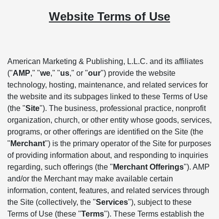
Website Terms of Use
American Marketing & Publishing, L.L.C. and its affiliates
("
AMP
," "
we
," "
us
," or "
our
") provide the website
technology, hosting, maintenance, and related services for
the website and its subpages linked to these Terms of Use
(the "
Site
"). The business, professional practice, nonprofit
organization, church, or other entity whose goods, services,
programs, or other offerings are identified on the Site (the
"
Merchant
") is the primary operator of the Site for purposes
of providing information about, and responding to inquiries
regarding, such offerings (the "
Merchant Offerings
"). AMP
and/or the Merchant may make available certain
information, content, features, and related services through
the Site (collectively, the "
Services
"), subject to these
Terms of Use (these "
Terms
"). These Terms establish the