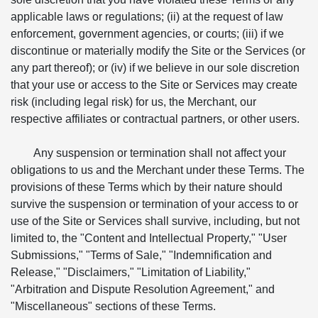
applicable laws or regulations; (ii) at the request of law
enforcement, government agencies, or courts; (iii) if we
discontinue or materially modify the Site or the Services (or
any part thereof); or (iv) if we believe in our sole discretion
that your use or access to the Site or Services may create
risk (including legal risk) for us, the Merchant, our
respective affiliates or contractual partners, or other users.
Any suspension or termination shall not affect your
obligations to us and the Merchant under these Terms. The
provisions of these Terms which by their nature should
survive the suspension or termination of your access to or
use of the Site or Services shall survive, including, but not
limited to, the "Content and Intellectual Property," "User
Submissions," "Terms of Sale," "Indemnification and
Release," "Disclaimers," "Limitation of Liability,"
"Arbitration and Dispute Resolution Agreement," and
"Miscellaneous" sections of these Terms.