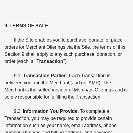
9. TERMS OF SALE
If the Site enables you to purchase, donate, or place
orders for Merchant Offerings via the Site, the terms of this
Section 9 shall apply to any such purchase, donation, or
order (each, a "
Transaction
").
9.1
Transaction Parties.
Each Transaction is
between you and the Merchant (and not AMP). The
Merchant is the seller/provider of Merchant Offerings and is
solely responsible for fulfilling the Transaction.
9.2
Information You Provide.
To complete a
Transaction, you may be required to provide certain
information such as your name, email address, phone
number, shipping and billing address, and payment