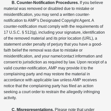
B. Counter-Notification Procedures.
If you believe
material was removed or disabled due to mistake or
misidentification, you may send a written counter-
notification to AMP's Designated Copyright Agent. A
counter-notification must comply with the requirements of
17 U.S.C. § 512(g), including your signature, identification
of the removed material and its prior location (URL), a
statement under penalty of perjury that you have a good-
faith belief the removal was due to mistake or
misidentification, and your name/contact information and
consent to jurisdiction as required by law. Upon receipt of a
valid counter-notification, AMP may provide it to the
complaining party and may restore the material in
accordance with applicable law unless AMP receives
notice that the complaining party has filed an action
seeking a court order to restrain the allegedly infringing
activity.
C. Misrepresentations.
Please note that under