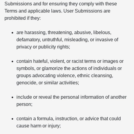
Submissions and for ensuring they comply with these
Terms and applicable laws. User Submissions are
prohibited if they:
are harassing, threatening, abusive, libelous,
defamatory, untruthful, misleading, or invasive of
privacy or publicity rights;
contain hateful, violent, or racist terms or images or
symbols, or glamorize the actions of individuals or
groups advocating violence, ethnic cleansing,
genocide, or similar activities;
include or reveal the personal information of another
person;
contain a formula, instruction, or advice that could
cause harm or injury;