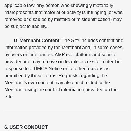
applicable law, any person who knowingly materially
misrepresents that material or activity is infringing (or was
removed or disabled by mistake or misidentification) may
be subject to liability.
D. Merchant Content.
The Site includes content and
information provided by the Merchant and, in some cases,
by users or third parties. AMP is a platform and service
provider and may remove or disable access to content in
response to a DMCA Notice or for other reasons as
permitted by these Terms. Requests regarding the
Merchant's own content may also be directed to the
Merchant using the contact information provided on the
Site.
6. USER CONDUCT