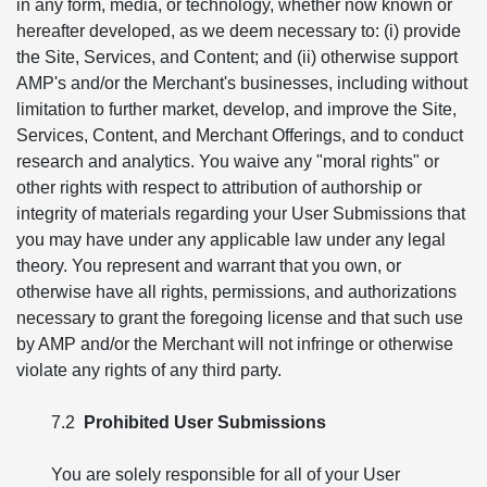
in any form, media, or technology, whether now known or
hereafter developed, as we deem necessary to: (i) provide
the Site, Services, and Content; and (ii) otherwise support
AMP's and/or the Merchant's businesses, including without
limitation to further market, develop, and improve the Site,
Services, Content, and Merchant Offerings, and to conduct
research and analytics. You waive any "moral rights" or
other rights with respect to attribution of authorship or
integrity of materials regarding your User Submissions that
you may have under any applicable law under any legal
theory. You represent and warrant that you own, or
otherwise have all rights, permissions, and authorizations
necessary to grant the foregoing license and that such use
by AMP and/or the Merchant will not infringe or otherwise
violate any rights of any third party.
7.2
Prohibited User Submissions
You are solely responsible for all of your User