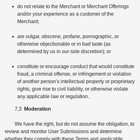
do not relate to the Merchant or Merchant Offerings
and/or your experience as a customer of the
Merchant;
are vulgar, obscene, profane, pornographic, or
otherwise objectionable or in bad taste (as
determined by us in our sole discretion); or
constitute or encourage conduct that would constitute
fraud, a criminal offense, or infringement or violation
of another person's intellectual property or proprietary
rights, give rise to civil liability, or otherwise violate
any applicable law or regulation.
7.3
Moderation
We have the right, but do not assume the obligation, to
review and monitor User Submissions and determine
whether they comply with these Terms and applicable