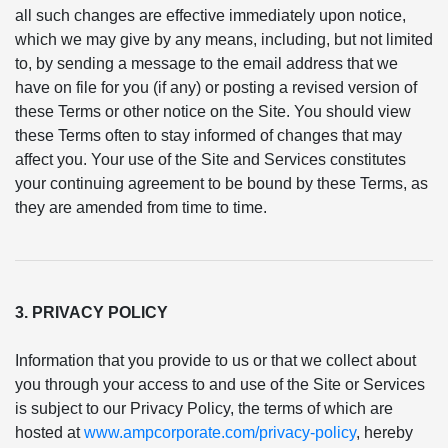
all such changes are effective immediately upon notice,
which we may give by any means, including, but not limited
to, by sending a message to the email address that we
have on file for you (if any) or posting a revised version of
these Terms or other notice on the Site. You should view
these Terms often to stay informed of changes that may
affect you. Your use of the Site and Services constitutes
your continuing agreement to be bound by these Terms, as
they are amended from time to time.
3. PRIVACY POLICY
Information that you provide to us or that we collect about
you through your access to and use of the Site or Services
is subject to our Privacy Policy, the terms of which are
hosted at
www.ampcorporate.com/privacy-policy
, hereby