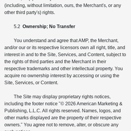
(including, without limitation, ours, the Merchant's, or any
other third party's) rights.
5.2
Ownership; No Transfer
You understand and agree that AMP, the Merchant,
and/or our or its respective licensors own all right, title, and
interest in and to the Site, Services, and Content, subject to
the rights of third parties and the Merchant in their
respective trademarks and other intellectual property. You
acquire no ownership interest by accessing or using the
Site, Services, or Content.
The Site may display proprietary rights notices,
including the footer notice "© 2026 American Marketing &
Publishing, L.L.C. All rights reserved. Names, logos, and
other marks displayed are the property of their respective
owners." You agree not to remove, alter, or obscure any