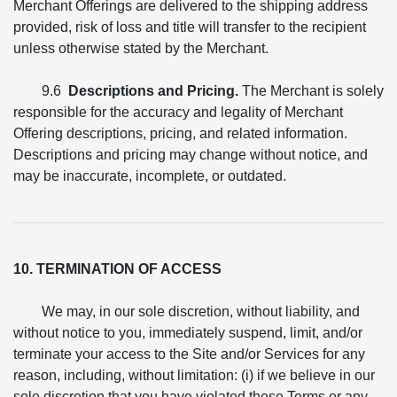
Merchant Offerings are delivered to the shipping address
provided, risk of loss and title will transfer to the recipient
unless otherwise stated by the Merchant.
9.6
Descriptions and Pricing.
The Merchant is solely
responsible for the accuracy and legality of Merchant
Offering descriptions, pricing, and related information.
Descriptions and pricing may change without notice, and
may be inaccurate, incomplete, or outdated.
10. TERMINATION OF ACCESS
We may, in our sole discretion, without liability, and
without notice to you, immediately suspend, limit, and/or
terminate your access to the Site and/or Services for any
reason, including, without limitation: (i) if we believe in our
sole discretion that you have violated these Terms or any