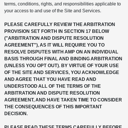
terms, conditions, rights, and responsibilities applicable to
your access to and use of the Site and Services.
PLEASE CAREFULLY REVIEW THE ARBITRATION
PROVISION SET FORTH IN SECTION 17 BELOW
("ARBITRATION AND DISPUTE RESOLUTION
AGREEMENT"), AS IT WILL REQUIRE YOU TO
RESOLVE DISPUTES WITH AMP ON AN INDIVIDUAL
BASIS THROUGH FINAL AND BINDING ARBITRATION
(UNLESS YOU OPT OUT). BY VIRTUE OF YOUR USE
OF THE SITE AND SERVICES, YOU ACKNOWLEDGE
AND AGREE THAT YOU HAVE READ AND
UNDERSTOOD ALL OF THE TERMS OF THE
ARBITRATION AND DISPUTE RESOLUTION
AGREEMENT, AND HAVE TAKEN TIME TO CONSIDER
THE CONSEQUENCES OF THIS IMPORTANT
DECISION.
PLEASE READ THESE TERMS CAREFULLY BEFORE