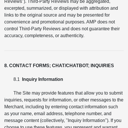
Reviews"). Third-Party Reviews may be aggregated,
excerpted, summarized, or displayed with attribution and
links to the original source and may be presented for
convenience and promotional purposes. AMP does not
control Third-Party Reviews and does not guarantee their
accuracy, completeness, or authenticity.
8. CONTACT FORMS; CHAT/CHATBOT; INQUIRIES
8.1
Inquiry Information
The Site may provide features that allow you to submit
inquiries, requests for information, or other messages to the
Merchant, including by entering contact information such
as your name, email address, telephone number, and
message content (collectively, "Inquiry Information"). If you
choose to use these features, you represent and warrant