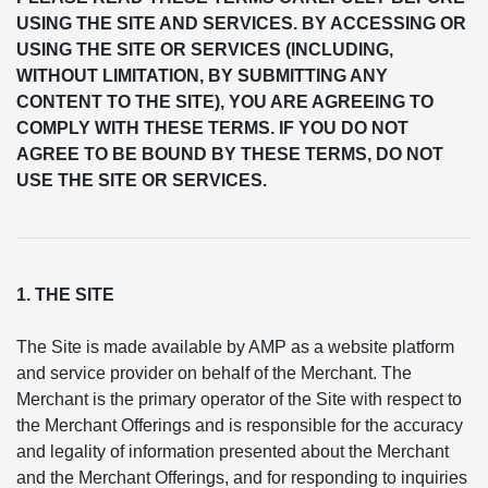
USING THE SITE AND SERVICES. BY ACCESSING OR
USING THE SITE OR SERVICES (INCLUDING,
WITHOUT LIMITATION, BY SUBMITTING ANY
CONTENT TO THE SITE), YOU ARE AGREEING TO
COMPLY WITH THESE TERMS. IF YOU DO NOT
AGREE TO BE BOUND BY THESE TERMS, DO NOT
USE THE SITE OR SERVICES.
1. THE SITE
The Site is made available by AMP as a website platform
and service provider on behalf of the Merchant. The
Merchant is the primary operator of the Site with respect to
the Merchant Offerings and is responsible for the accuracy
and legality of information presented about the Merchant
and the Merchant Offerings, and for responding to inquiries