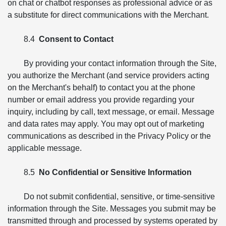
on chat or chatbot responses as professional advice or as
a substitute for direct communications with the Merchant.
8.4
Consent to Contact
By providing your contact information through the Site,
you authorize the Merchant (and service providers acting
on the Merchant's behalf) to contact you at the phone
number or email address you provide regarding your
inquiry, including by call, text message, or email. Message
and data rates may apply. You may opt out of marketing
communications as described in the Privacy Policy or the
applicable message.
8.5
No Confidential or Sensitive Information
Do not submit confidential, sensitive, or time-sensitive
information through the Site. Messages you submit may be
transmitted through and processed by systems operated by