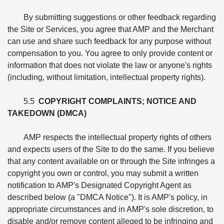
By submitting suggestions or other feedback regarding
the Site or Services, you agree that AMP and the Merchant
can use and share such feedback for any purpose without
compensation to you. You agree to only provide content or
information that does not violate the law or anyone's rights
(including, without limitation, intellectual property rights).
5.5
COPYRIGHT COMPLAINTS; NOTICE AND
TAKEDOWN (DMCA)
AMP respects the intellectual property rights of others
and expects users of the Site to do the same. If you believe
that any content available on or through the Site infringes a
copyright you own or control, you may submit a written
notification to AMP's Designated Copyright Agent as
described below (a "DMCA Notice"). It is AMP's policy, in
appropriate circumstances and in AMP's sole discretion, to
disable and/or remove content alleged to be infringing and