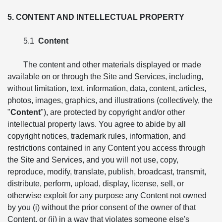
5. CONTENT AND INTELLECTUAL PROPERTY
5.1
Content
The content and other materials displayed or made
available on or through the Site and Services, including,
without limitation, text, information, data, content, articles,
photos, images, graphics, and illustrations (collectively, the
"
Content
"), are protected by copyright and/or other
intellectual property laws. You agree to abide by all
copyright notices, trademark rules, information, and
restrictions contained in any Content you access through
the Site and Services, and you will not use, copy,
reproduce, modify, translate, publish, broadcast, transmit,
distribute, perform, upload, display, license, sell, or
otherwise exploit for any purpose any Content not owned
by you (i) without the prior consent of the owner of that
Content, or (ii) in a way that violates someone else's