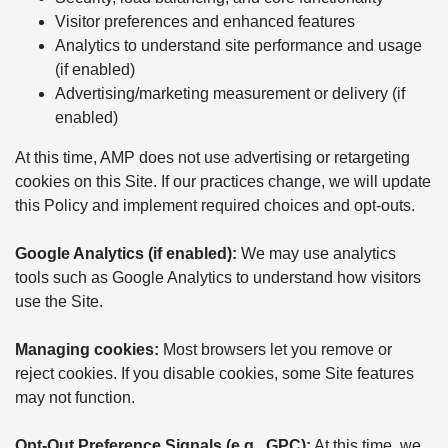
Visitor preferences and enhanced features
Analytics to understand site performance and usage
(if enabled)
Advertising/marketing measurement or delivery (if
enabled)
At this time, AMP does not use advertising or retargeting
cookies on this Site. If our practices change, we will update
this Policy and implement required choices and opt-outs.
Google Analytics (if enabled):
We may use analytics
tools such as Google Analytics to understand how visitors
use the Site.
Managing cookies:
Most browsers let you remove or
reject cookies. If you disable cookies, some Site features
may not function.
Opt-Out Preference Signals (e.g., GPC):
At this time, we