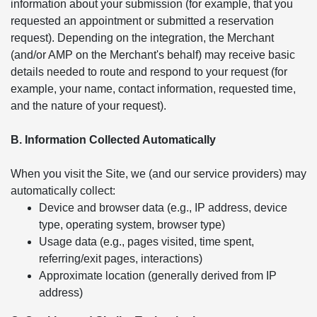
information about your submission (for example, that you
requested an appointment or submitted a reservation
request). Depending on the integration, the Merchant
(and/or AMP on the Merchant's behalf) may receive basic
details needed to route and respond to your request (for
example, your name, contact information, requested time,
and the nature of your request).
B. Information Collected Automatically
When you visit the Site, we (and our service providers) may
automatically collect:
Device and browser data (e.g., IP address, device
type, operating system, browser type)
Usage data (e.g., pages visited, time spent,
referring/exit pages, interactions)
Approximate location (generally derived from IP
address)