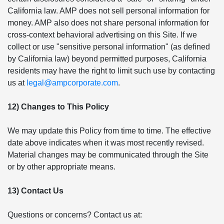
California law. AMP does not sell personal information for
money. AMP also does not share personal information for
cross-context behavioral advertising on this Site. If we
collect or use "sensitive personal information" (as defined
by California law) beyond permitted purposes, California
residents may have the right to limit such use by contacting
us at
legal@ampcorporate.com
.
12) Changes to This Policy
We may update this Policy from time to time. The effective
date above indicates when it was most recently revised.
Material changes may be communicated through the Site
or by other appropriate means.
13) Contact Us
Questions or concerns? Contact us at: