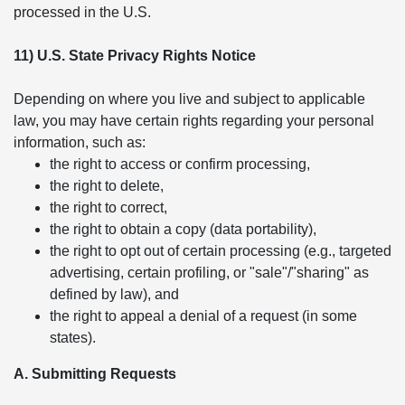
processed in the U.S.
11) U.S. State Privacy Rights Notice
Depending on where you live and subject to applicable
law, you may have certain rights regarding your personal
information, such as:
the right to access or confirm processing,
the right to delete,
the right to correct,
the right to obtain a copy (data portability),
the right to opt out of certain processing (e.g., targeted
advertising, certain profiling, or "sale"/"sharing" as
defined by law), and
the right to appeal a denial of a request (in some
states).
A. Submitting Requests