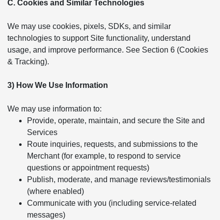
C. Cookies and Similar Technologies
We may use cookies, pixels, SDKs, and similar
technologies to support Site functionality, understand
usage, and improve performance. See Section 6 (Cookies
& Tracking).
3) How We Use Information
We may use information to:
Provide, operate, maintain, and secure the Site and
Services
Route inquiries, requests, and submissions to the
Merchant (for example, to respond to service
questions or appointment requests)
Publish, moderate, and manage reviews/testimonials
(where enabled)
Communicate with you (including service-related
messages)