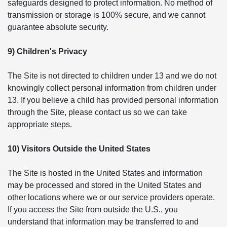
safeguards designed to protect information. No method of
transmission or storage is 100% secure, and we cannot
guarantee absolute security.
9) Children's Privacy
The Site is not directed to children under 13 and we do not
knowingly collect personal information from children under
13. If you believe a child has provided personal information
through the Site, please contact us so we can take
appropriate steps.
10) Visitors Outside the United States
The Site is hosted in the United States and information
may be processed and stored in the United States and
other locations where we or our service providers operate.
If you access the Site from outside the U.S., you
understand that information may be transferred to and