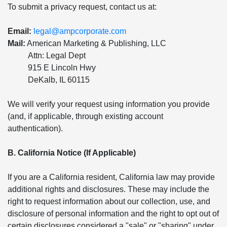
To submit a privacy request, contact us at:
Email:
legal@ampcorporate.com
Mail:
American Marketing & Publishing, LLC
Attn: Legal Dept
915 E Lincoln Hwy
DeKalb, IL 60115
We will verify your request using information you provide
(and, if applicable, through existing account
authentication).
B. California Notice (If Applicable)
If you are a California resident, California law may provide
additional rights and disclosures. These may include the
right to request information about our collection, use, and
disclosure of personal information and the right to opt out of
certain disclosures considered a "sale" or "sharing" under