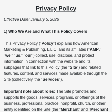
Privacy Policy
Effective Date: January 5, 2026
1) Who We Are and What This Policy Covers
This Privacy Policy ("
Policy
") explains how American
Marketing & Publishing, L.L.C. and its affiliates ("
AMP
,"
"
we
," "
us
," "
our
") collect, use, disclose, and protect
information in connection with the website and its
subpages that link to this Policy (the "
Site
") and related
features, content, and services made available through the
Site (collectively, the "
Services
").
Important note about roles:
The Site promotes and
supports the goods, services, programs, or offerings of the
business, professional practice, nonprofit, church, or other
entity identified on the Site (the "
Merchant
" and "
Merchant