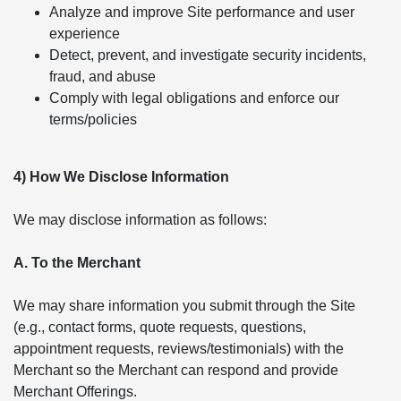
Analyze and improve Site performance and user
experience
Detect, prevent, and investigate security incidents,
fraud, and abuse
Comply with legal obligations and enforce our
terms/policies
4) How We Disclose Information
We may disclose information as follows:
A. To the Merchant
We may share information you submit through the Site
(e.g., contact forms, quote requests, questions,
appointment requests, reviews/testimonials) with the
Merchant so the Merchant can respond and provide
Merchant Offerings.