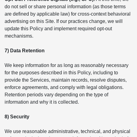
do not sell or share personal information (as those terms
are defined by applicable law) for cross-context behavioral
advertising on this Site. If our practices change, we will
update this Policy and implement required opt-out
mechanisms.
7) Data Retention
We keep information for as long as reasonably necessary
for the purposes described in this Policy, including to
provide the Services, maintain records, resolve disputes,
enforce agreements, and comply with legal obligations.
Retention periods vary depending on the type of
information and why it is collected.
8) Security
We use reasonable administrative, technical, and physical