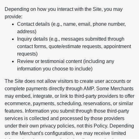
Depending on how you interact with the Site, you may
provide:
Contact details (e.g., name, email, phone number,
address)
Inquiry details (e.g., messages submitted through
contact forms, quote/estimate requests, appointment
requests)
Review or testimonial content (including any
information you choose to include)
The Site does not allow visitors to create user accounts or
complete payments directly through AMP. Some Merchants
may embed, integrate, or link to third-party providers to offer
ecommerce, payments, scheduling, reservations, or similar
features. Information you submit through those third-party
services is collected and processed by those providers
under their own privacy policies, not this Policy. Depending
on the Merchant's configuration, we may receive limited