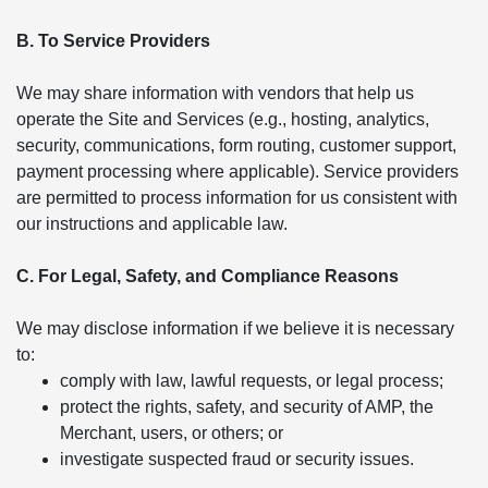
B. To Service Providers
We may share information with vendors that help us
operate the Site and Services (e.g., hosting, analytics,
security, communications, form routing, customer support,
payment processing where applicable). Service providers
are permitted to process information for us consistent with
our instructions and applicable law.
C. For Legal, Safety, and Compliance Reasons
We may disclose information if we believe it is necessary
to:
comply with law, lawful requests, or legal process;
protect the rights, safety, and security of AMP, the
Merchant, users, or others; or
investigate suspected fraud or security issues.