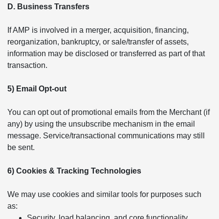
D. Business Transfers
If AMP is involved in a merger, acquisition, financing,
reorganization, bankruptcy, or sale/transfer of assets,
information may be disclosed or transferred as part of that
transaction.
5) Email Opt-out
You can opt out of promotional emails from the Merchant (if
any) by using the unsubscribe mechanism in the email
message. Service/transactional communications may still
be sent.
6) Cookies & Tracking Technologies
We may use cookies and similar tools for purposes such
as:
Security, load balancing, and core functionality