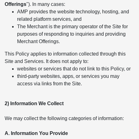
Offerings
"). In many cases:
AMP provides the website technology, hosting, and
related platform services, and
The Merchant is the primary operator of the Site for
purposes of responding to inquiries and providing
Merchant Offerings.
This Policy applies to information collected through this
Site and Services. It does not apply to:
websites or services that do not link to this Policy, or
third-party websites, apps, or services you may
access via links from the Site.
2) Information We Collect
We may collect the following categories of information:
A. Information You Provide